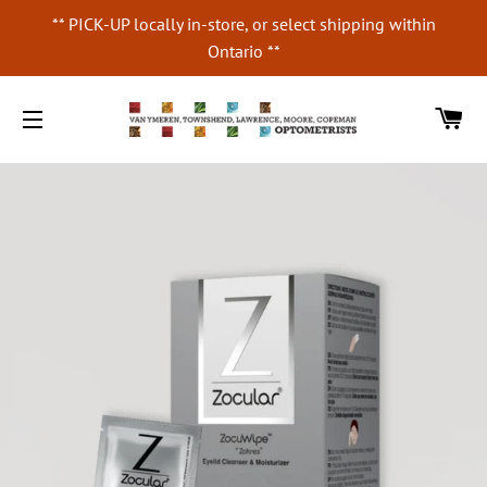
** PICK-UP locally in-store, or select shipping within
Ontario **
CA
SITE NAVIGATION