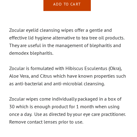
ADD TO CART
Zocular eyelid cleansing wipes offer a gentle and
effective lid hygiene alternative to tea tree oil products.
They are useful in the management of blepharitis and
demodex blepharitis.
Zocular is formulated with Hibiscus Esculentus (Okra),
Aloe Vera, and Citrus which have known properties such
as anti-bacterial and anti-microbial cleansing.
Zocular wipes come individually packaged in a box of
30 which is enough product for 1 month when using
once a day. Use as directed by your eye care practitioner.
Remove contact lenses prior to use.