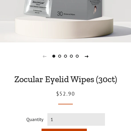
Zocular Eyelid Wipes (30ct)
Regular
Sale
$52.90
price
price
Quantity