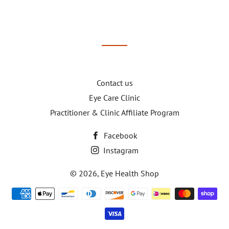
Contact us
Eye Care Clinic
Practitioner & Clinic Affiliate Program
Facebook
Instagram
© 2026,
Eye Health Shop
Payment
methods